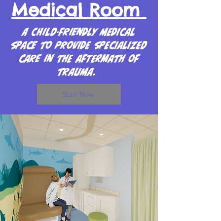
Medical Room
A Child-friendly medical
space to provide specialized
care in the aftermath of
trauma.
Start Now