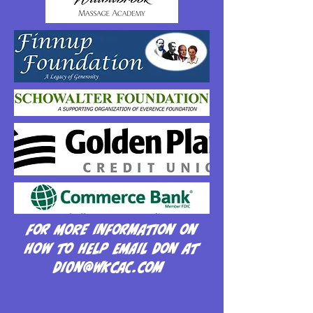
For more information on
how to help email Don at
Dion@wkcac.com