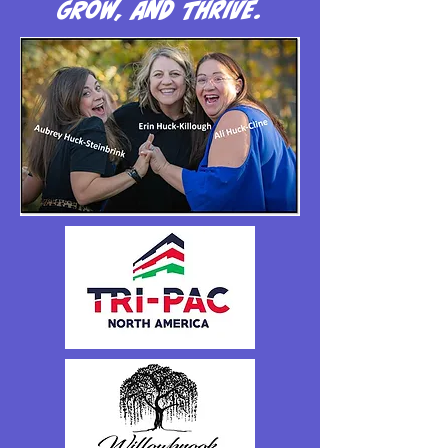
grow, and thrive.