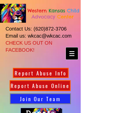
Western
Kansas
Child
Advocacy
Center
Contact Us:
(620)872-3706
Email us: wkcac@wkcac.com
CHECK US OUT ON
FACEBOOK!
Report Abuse Info
Report Abuse Online
Join Our Team