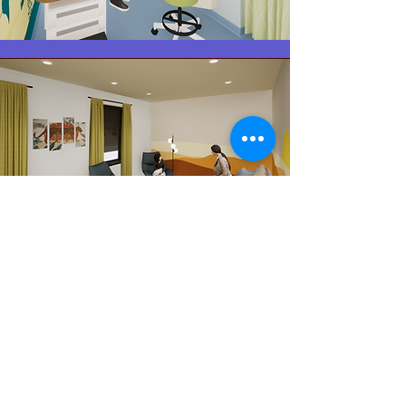
Additional
Therapy
Space.
A Child-friendly medical