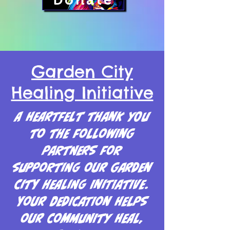
Donate
Garden City
Healing Initiative
A heartfelt thank you
to the following
partners for
supporting our Garden
City Healing Initiative.
Your dedication helps
our community heal,