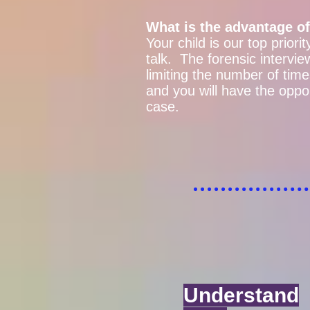
What is the advantage of
Your child is our top priori
talk. The forensic interv
limiting the number of times
and you will have the oppo
case.
Understand