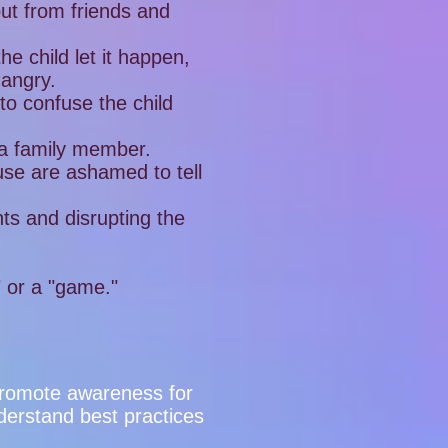
but from friends and
e child let it happen,
 angry.
to confuse the child
 a family member.
use are ashamed to tell
nts and disrupting the
" or a "game."
o promote awareness for
derstand best practices