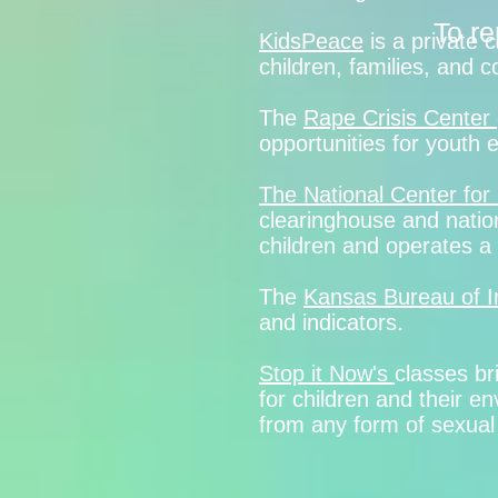
To re
KidsPeace
is a private 
children, families, and
The
Rape Crisis Center
opportunities for youth
The National Center for
clearinghouse and nation
children and operates a n
The
Kansas Bureau of I
and indicators.
Stop it Now's
classes br
for children and their e
from any form of sexual