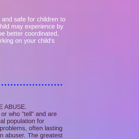
e and safe for children to
child may experience by
 be better coordinated,
king on your child’s
E ABUSE.
or who "tell" and are
al population for
 problems, often lasting
 an abuser. The greatest