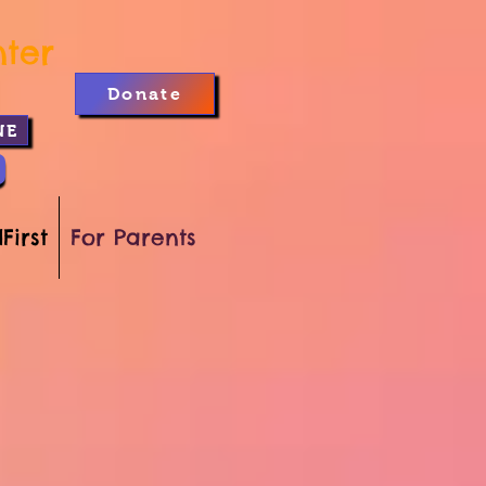
nter
Donate
NE
First
For Parents