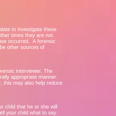
ate to investigate these
other times they are not.
buse occurred. A forensic
l be other sources of
forensic interviewer. The
urally appropriate manner.
r, this may also help reduce
child that he or she will
ll your child what to say.