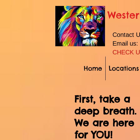
Wester
Contact 
Email us
CHECK U
Home
Locations
First, take a
deep breath.
We are here
for YOU!