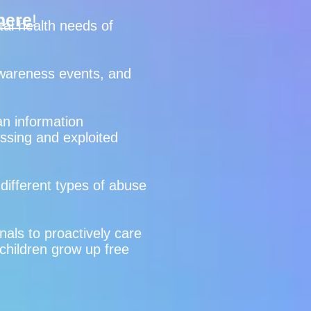
here
!
tal health needs of
 awareness events, and
n information
issing and exploited
 different types of abuse
nals to proactively care
 children grow up free