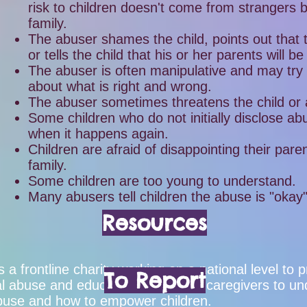
risk to children doesn't come from strangers 
family.
The abuser shames the child, points out that th
or tells the child that his or her parents will be
The abuser is often manipulative and may try 
about what is right and wrong.
The abuser sometimes threatens the child or
Some children who do not initially disclose ab
when it happens again.
Children are afraid of disappointing their pare
family.
Some children are too young to understand.
Many abusers tell children the abuse is "okay
Resources
s a frontline charity working on a national level t
To Report
ual abuse and educate parents and caregivers to un
 abuse and how to empower children.