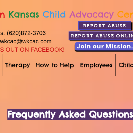
n
Kansas
Child
Advocacy
Ce
REPORT ABUSE
Us: (620)872-3706
REPORT ABUSE ONLI
: wkcac@wkcac.com
Join our Mission.
S OUT ON FACEBOOK!
Therapy
How to Help
Employees
Child
Frequently Asked Questions