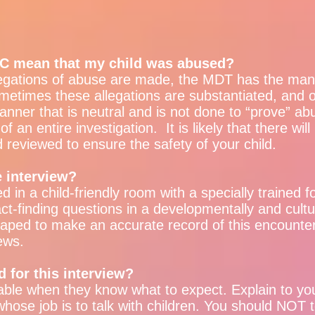
CAC mean that my child was abused?
egations of abuse are made, the MDT has the mand
ometimes these allegations are substantiated, and 
anner that is neutral and is not done to “prove” a
of an entire investigation. It is likely that there wil
d reviewed to ensure the safety of your child.
 interview?
ed in a child-friendly room with a specially trained 
act-finding questions in a developmentally and cult
otaped to make an accurate record of this encounte
ews.
d for this interview?
ble when they know what to expect. Explain to your 
ose job is to talk with children. You should NOT te