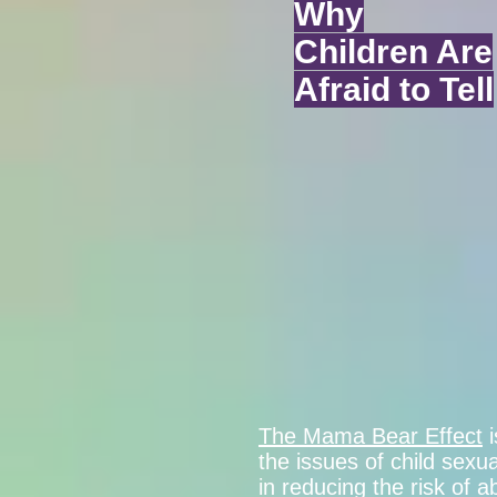
Why
Children Are
Afraid to Tell
The Mama Bear Effect
i
the issues of child sex
in reducing the risk of