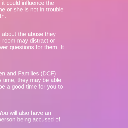
it could influence the
e or she is not in trouble
uth.
alk about the abuse they
e room may distract or
wer questions for them. It
en and Families (DCF)
is time, they may be able
be a good time for you to
ou will also have an
 person being accused of