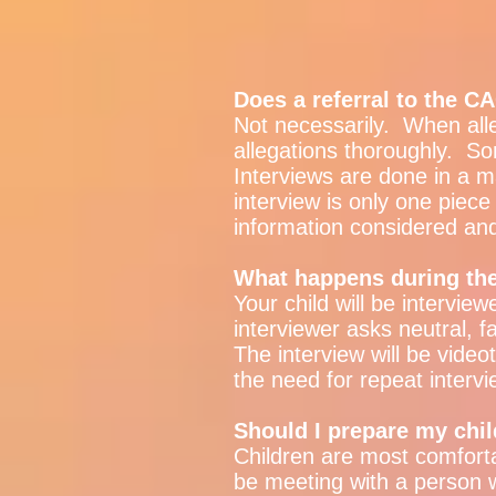
Does a referral to the 
Not necessarily. When all
allegations thoroughly. S
Interviews are done in a m
interview is only one piece 
information considered an
What happens during the
Your child will be interview
interviewer asks neutral, f
The interview will be vide
the need for repeat intervi
Should I prepare my chil
Children are most comforta
be meeting with a person wh