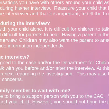
rsations you have with others around your child as 
uring his/her interview. Reassure your child that h
the interviewer and that it is important, to tell the tr
 during the interview?
th your child alone. It is difficult for children to t
ifficult for parents to hear. Having a parent in th
 interview. Children may also want the parent to ans
ovide information independently.
he interview?
ned to the case and/or the Department for Childr
lk with you before and/or after the interview. At th
n next regarding the investigation. This may also 
r concerns.
family member to wait with me?
 to bring a support person with you to the CAC. Y
and your child. However, you should not bring the