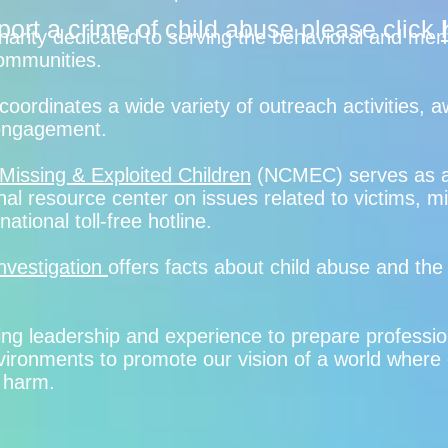
port a crime of child abuse please click
charity dedicated to serving the behavioral and men
 communities.
coordinates a wide variety of outreach activities,
 engagement.
 Missing & Exploited Children
(NCMEC) serves as a
al resource center on issues related to victims, m
ational toll-free hotline.
nvestigation
offers facts about child abuse and the
ing leadership and experience to prepare professio
nvironments to promote our vision of a world where
 harm.