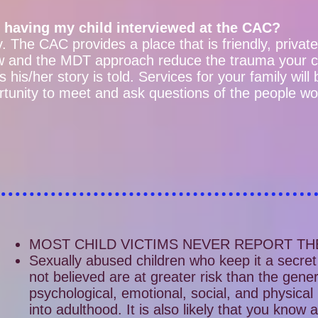
 having my child interviewed at the CAC?
ty. The CAC provides a place that is friendly, privat
iew and the MDT approach reduce the trauma your 
 his/her story is told. Services for your family will
rtunity to meet and ask questions of the people wor
MOST CHILD VICTIMS NEVER REPORT TH
Sexually abused children who keep it a secret 
not believed are at greater risk than the gener
psychological, emotional, social, and physical
into adulthood. It is also likely that you know