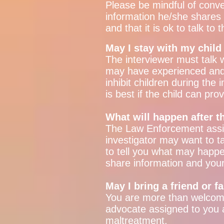
Please be mindful of conve
information he/she shares d
and that it is ok to talk to 
May I stay with my child
The interviewer must talk wi
may have experienced and d
inhibit children during the
is best if the child can pr
What will happen after t
The Law Enforcement assig
investigator may want to ta
to tell you what may happe
share information and you
May I bring a friend or 
You are more than welcome
advocate assigned to you 
maltreatment.