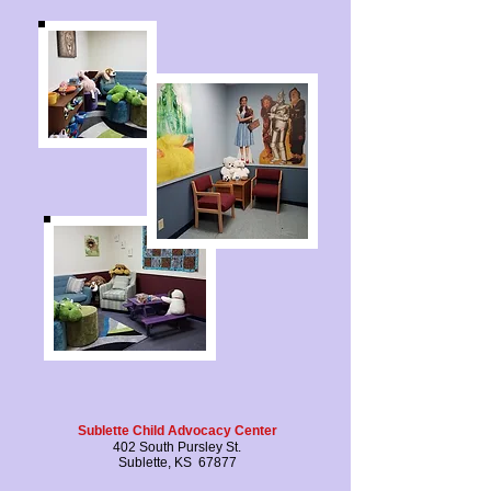
Sublette Child Advocacy Center
402 South Pursley St.
Sublette, KS 67877