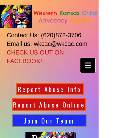
Western
Kansas
Child
Advocacy
Center
Contact Us:
(620)872-3706
Email us: wkcac@wkcac.com
CHECK US OUT ON
FACEBOOK!
Report Abuse Info
Report Abuse Online
Join Our Team