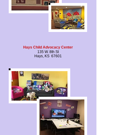
Hays Child Advocacy Center
135 W. 8th St
Hays, KS 67601