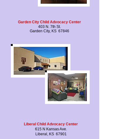
Garden City Child Advocacy Center
403 N. 7th St.
Garden City, KS 67846
Liberal Child Advocacy Center
615 N Kansas Ave.
Liberal, KS 67901