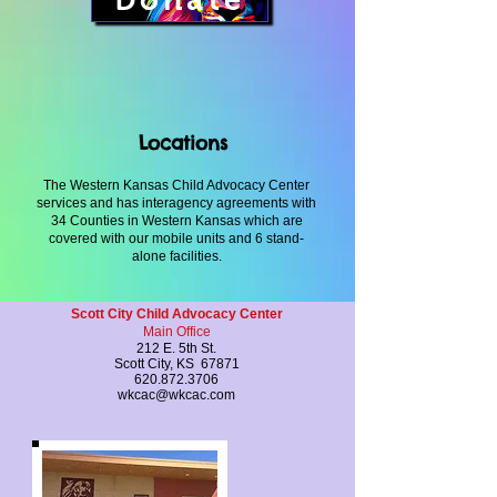
Donate
Locations
The Western Kansas Child Advocacy Center
services and has interagency agreements with
34 Counties in Western Kansas which are
covered with our mobile units and 6 stand-
alone facilities.
Scott City Child Advocacy Center
Main Office
212 E. 5th St.
Scott City, KS 67871
620.872.3706
wkcac@wkcac.com