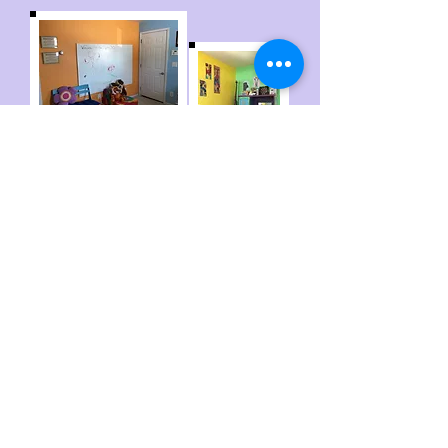
Colby Child Advocacy Center
1055 Taylor Ave
Colby, KS 67701