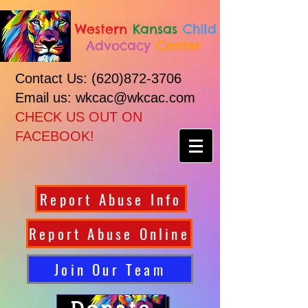
Western
Kansas
Child
Advocacy
Center
Contact Us:
(620)872-3706
Email us: wkcac@wkcac.com
CHECK US OUT ON
FACEBOOK!
Report Abuse Info
Report Abuse Online
Join Our Team