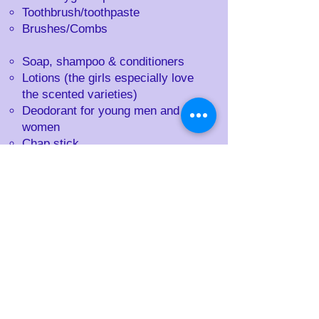
Toothbrush/toothpaste
Brushes/Combs
Soap, shampoo & conditioners
Lotions (the girls especially love
the scented varieties)
Deodorant for young men and
women
Chap stick
Sunscreen
Calculators
Journals & pens
Notebooks
Playing cards (Go fish, Uno,
regular cards,)
Purses (every girl regardless of
age loves a purse!)
Small games (Puzzles & handheld
games)