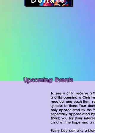
Donate
Upcoming Events
To see a child receive a WKCAC bag is like
a child opening a Christmas present. It is
magical and each item seems to be
special to them. Your donations are not
only appreciated by the WKCAC, but
especially appreciated by the children.
Thank you for your interest in providing a
child a little hope and a smile.
Every bag contains a blanket, stuffed