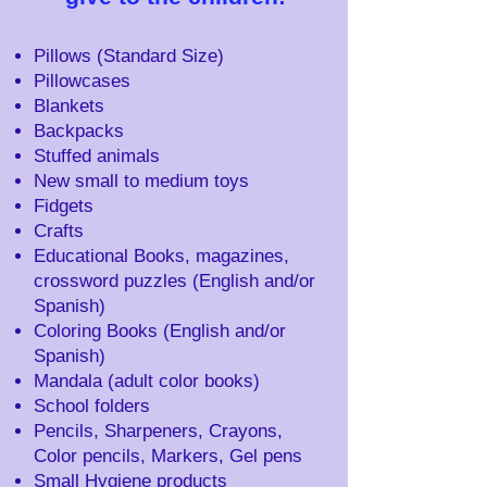
Pillows (Standard Size)
Pillowcases
Blankets
Backpacks
Stuffed animals
New small to medium toys
Fidgets
Crafts
Educational Books, magazines,
crossword puzzles (English and/or
Spanish)
Coloring Books (English and/or
Spanish)
Mandala (adult color books)
School folders
Pencils, Sharpeners, Crayons,
Color pencils, Markers, Gel pens
Small Hygiene products