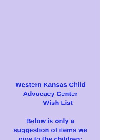
Western Kansas Child
Advocacy Center
Wish List
Below is only a
suggestion of items we
give to the children: