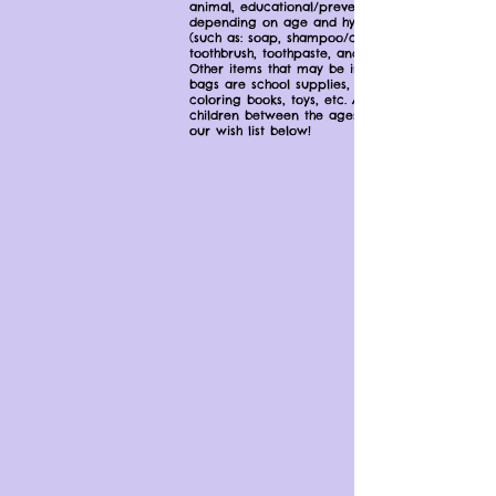
animal, educational/prevention information
depending on age and hygiene items
(such as: soap, shampoo/conditioner,
toothbrush, toothpaste, and a comb/brush).
Other items that may be included in the
bags are school supplies, pajamas,
coloring books, toys, etc. A bag is given to
children between the ages of 2 to 18. See
our wish list below!